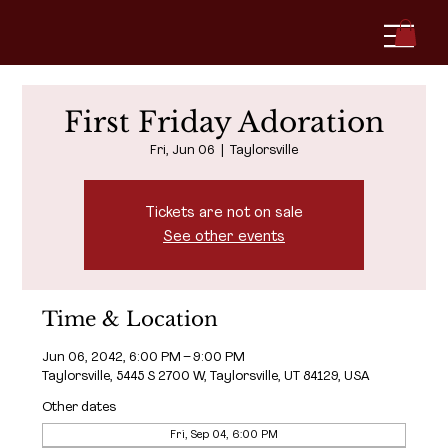
First Friday Adoration
Fri, Jun 06
  |  
Taylorsville
Tickets are not on sale
See other events
Time & Location
Jun 06, 2042, 6:00 PM – 9:00 PM
Taylorsville, 5445 S 2700 W, Taylorsville, UT 84129, USA
Other dates
Fri, Sep 04, 6:00 PM