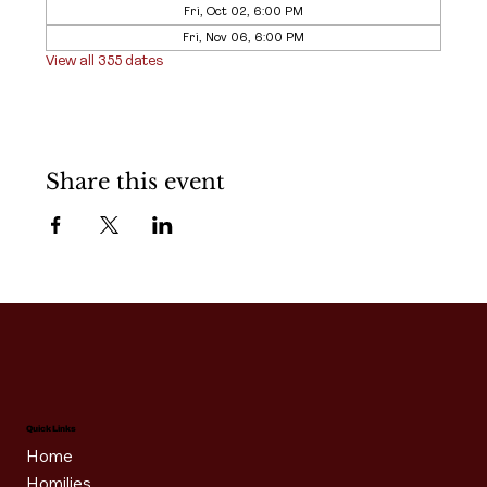
Fri, Oct 02, 6:00 PM
Fri, Nov 06, 6:00 PM
View all 355 dates
Share this event
Quick Links
Home
Homilies