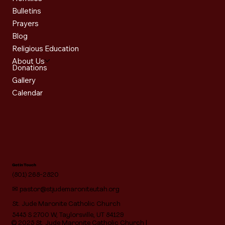
Bulletins
Prayers
Blog
Religious Education
About Us
Donations
Gallery
Calendar
Get in Touch
(801) 268-2820
✉
pastor@stjudemaroniteutah.org
St. Jude Maronite Catholic Church
5445 S 2700 W, Taylorsville, UT 84129
© 2025 St. Jude Maronite Catholic Church |