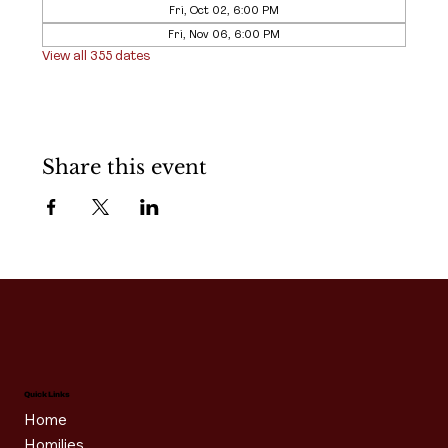
Fri, Oct 02, 6:00 PM
Fri, Nov 06, 6:00 PM
View all 355 dates
Share this event
Quick Links
Home
Homilies