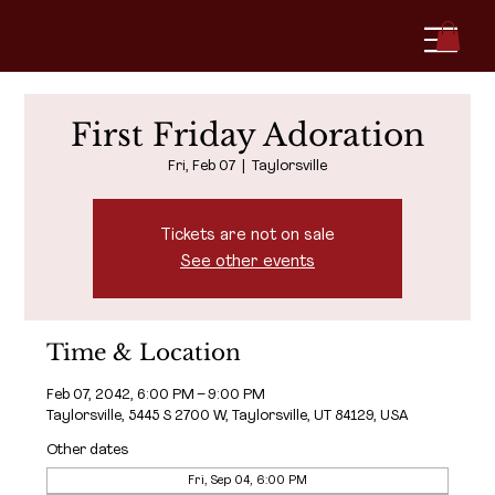
First Friday Adoration
Fri, Feb 07
  |  
Taylorsville
Tickets are not on sale
See other events
Time & Location
Feb 07, 2042, 6:00 PM – 9:00 PM
Taylorsville, 5445 S 2700 W, Taylorsville, UT 84129, USA
Other dates
Fri, Sep 04, 6:00 PM