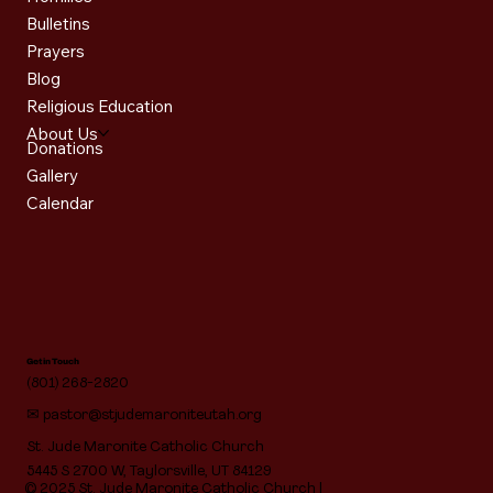
Bulletins
Prayers
Blog
Religious Education
About Us
Donations
Gallery
Calendar
Get in Touch
(801) 268-2820
✉
pastor@stjudemaroniteutah.org
St. Jude Maronite Catholic Church
5445 S 2700 W, Taylorsville, UT 84129
© 2025 St. Jude Maronite Catholic Church |