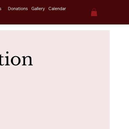
s
Donations
Gallery
Calendar
tion