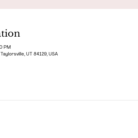
tion
00 PM
 Taylorsville, UT 84129, USA