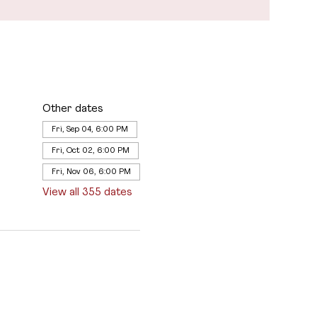
Other dates
Fri, Sep 04, 6:00 PM
Fri, Oct 02, 6:00 PM
Fri, Nov 06, 6:00 PM
View all 355 dates