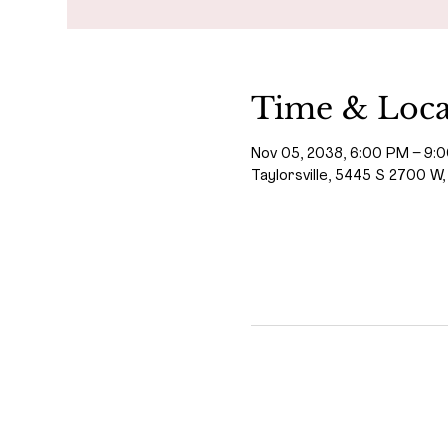
Time & Loca
Nov 05, 2038, 6:00 PM – 9:
Taylorsville, 5445 S 2700 W,