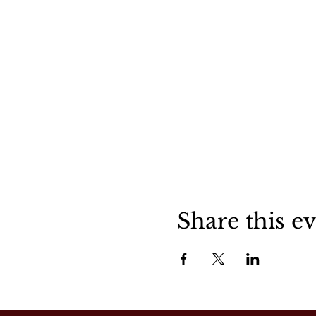
Share this e