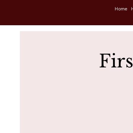
Home
Fir