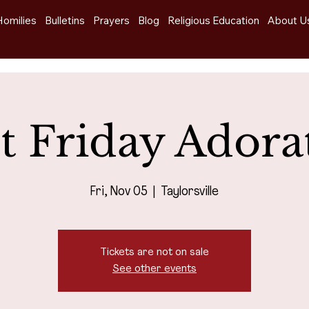
Homilies
Bulletins
Prayers
Blog
Religious Education
About U
st Friday Adora
Fri, Nov 05
  |  
Taylorsville
Tickets are not on sale
See other events