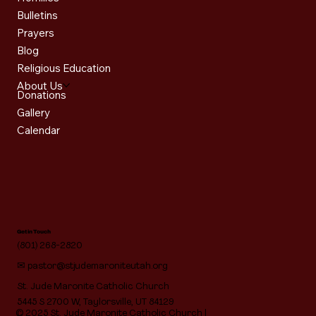
Bulletins
Prayers
Blog
Religious Education
About Us
Donations
Gallery
Calendar
Get in Touch
(801) 268-2820
✉
pastor@stjudemaroniteutah.org
St. Jude Maronite Catholic Church
5445 S 2700 W, Taylorsville, UT 84129
© 2025 St. Jude Maronite Catholic Church |