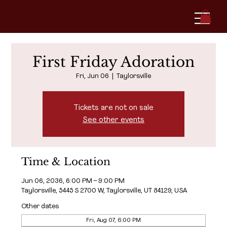
First Friday Adoration
Fri, Jun 06
  |  
Taylorsville
Tickets are not on sale
See other events
Time & Location
Jun 06, 2036, 6:00 PM – 9:00 PM
Taylorsville, 5445 S 2700 W, Taylorsville, UT 84129, USA
Other dates
Fri, Aug 07, 6:00 PM