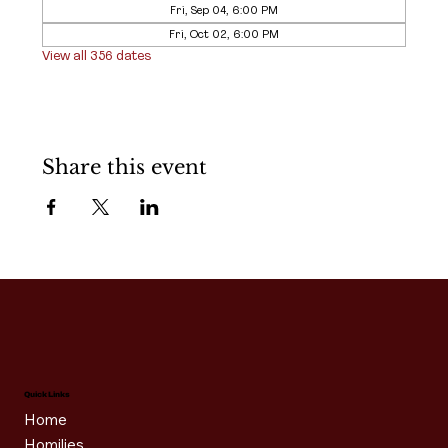
Fri, Sep 04, 6:00 PM
Fri, Oct 02, 6:00 PM
View all 356 dates
Share this event
Quick Links
Home
Homilies