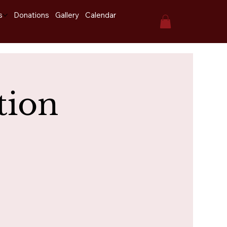
s
Donations
Gallery
Calendar
tion