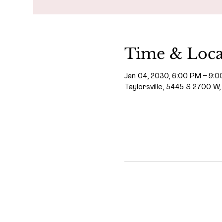
Time & Loca
Jan 04, 2030, 6:00 PM – 9:
Taylorsville, 5445 S 2700 W,