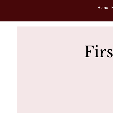
Home
Fir