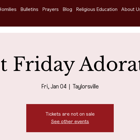
Homilies
Bulletins
Prayers
Blog
Religious Education
About U
st Friday Adora
Fri, Jan 04
  |  
Taylorsville
Tickets are not on sale
See other events