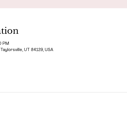
tion
00 PM
 Taylorsville, UT 84129, USA