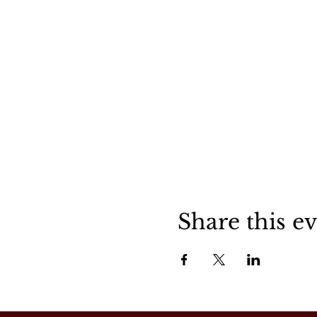
Share this e