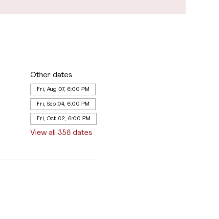
Other dates
Fri, Aug 07, 6:00 PM
Fri, Sep 04, 6:00 PM
Fri, Oct 02, 6:00 PM
View all 356 dates