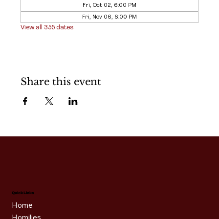
Fri, Oct 02, 6:00 PM
Fri, Nov 06, 6:00 PM
View all 355 dates
Share this event
Quick Links
Home
Homilies