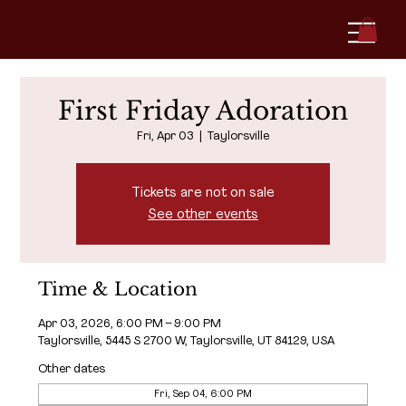
First Friday Adoration
Fri, Apr 03
  |  
Taylorsville
Tickets are not on sale
See other events
Time & Location
Apr 03, 2026, 6:00 PM – 9:00 PM
Taylorsville, 5445 S 2700 W, Taylorsville, UT 84129, USA
Other dates
Fri, Sep 04, 6:00 PM