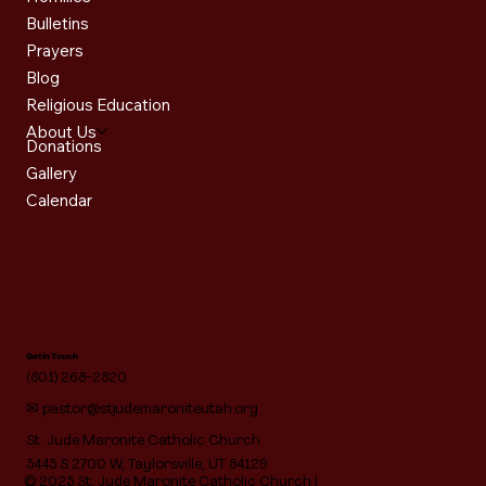
Bulletins
Prayers
Blog
Religious Education
About Us
Donations
Gallery
Calendar
Get in Touch
(801) 268-2820
✉
pastor@stjudemaroniteutah.org
St. Jude Maronite Catholic Church
5445 S 2700 W, Taylorsville, UT 84129
© 2025 St. Jude Maronite Catholic Church |