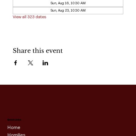
Sun, Aug 16, 10:30 AM
Sun, Aug 23, 10:30 AM
View all 323 dates
Share this event
Quick Links
Home
Homilies