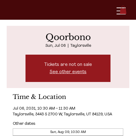
Qoorbono
Sun, Jul 06
  |  
Taylorsville
Tickets are not on sale
See other events
Time & Location
Jul 06, 2031, 10:30 AM – 11:30 AM
Taylorsville, 5445 S 2700 W, Taylorsville, UT 84129, USA
Other dates
Sun, Aug 09, 10:30 AM