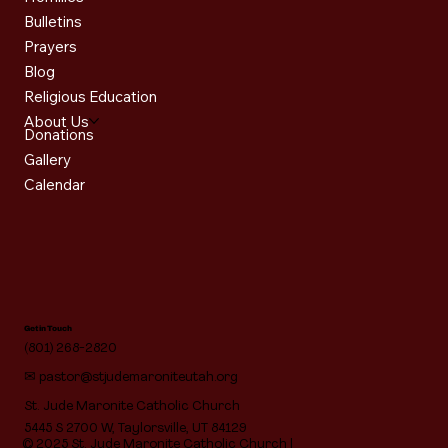
Bulletins
Prayers
Blog
Religious Education
About Us
Donations
Gallery
Calendar
Get in Touch
(801) 268-2820
✉
pastor@stjudemaroniteutah.org
St. Jude Maronite Catholic Church
5445 S 2700 W, Taylorsville, UT 84129
© 2025 St. Jude Maronite Catholic Church |