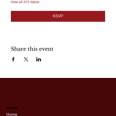
View all 323 dates
RSVP
Share this event
Quick Links
Home