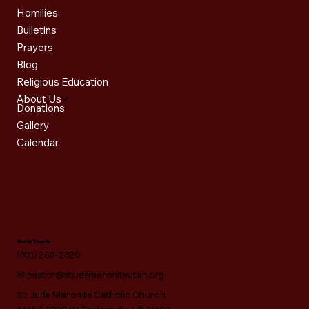
Homilies
Bulletins
Prayers
Blog
Religious Education
About Us
Donations
Gallery
Calendar
Get in Touch
(801) 268-2820
✉
pastor@stjudemaroniteutah.org
St. Jude Maronite Catholic Church