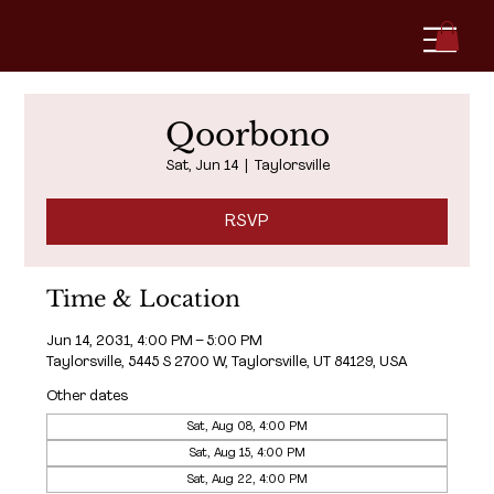
Qoorbono
Sat, Jun 14
  |  
Taylorsville
RSVP
Time & Location
Jun 14, 2031, 4:00 PM – 5:00 PM
Taylorsville, 5445 S 2700 W, Taylorsville, UT 84129, USA
Other dates
Sat, Aug 08, 4:00 PM
Sat, Aug 15, 4:00 PM
Sat, Aug 22, 4:00 PM