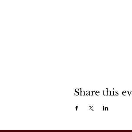
Share this e