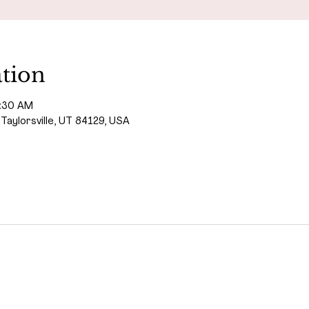
tion
1:30 AM
 Taylorsville, UT 84129, USA