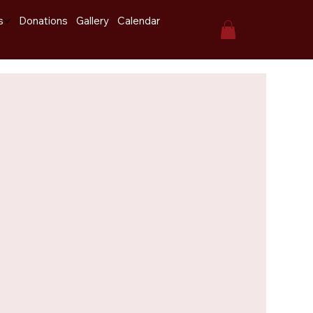
s
Donations
Gallery
Calendar