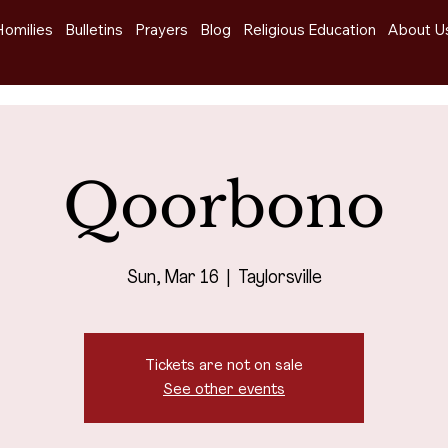
Homilies
Bulletins
Prayers
Blog
Religious Education
About U
Qoorbono
Sun, Mar 16
  |  
Taylorsville
Tickets are not on sale
See other events