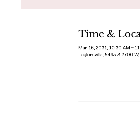
Time & Loca
Mar 16, 2031, 10:30 AM – 1
Taylorsville, 5445 S 2700 W,