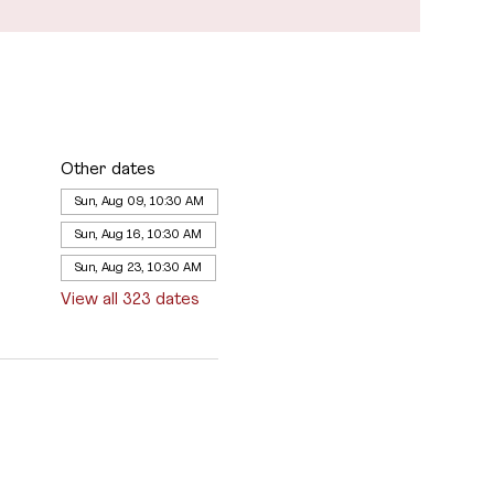
Other dates
Sun, Aug 09, 10:30 AM
Sun, Aug 16, 10:30 AM
Sun, Aug 23, 10:30 AM
View all 323 dates