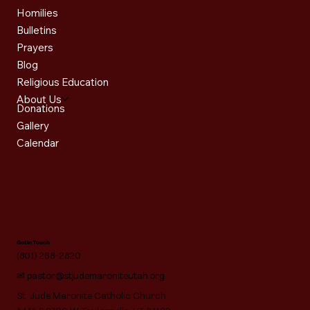
Homilies
Bulletins
Prayers
Blog
Religious Education
About Us
Donations
Gallery
Calendar
Get in Touch
(801) 268-2820
✉
pastor@stjudemaroniteutah.org
St. Jude Maronite Catholic Church