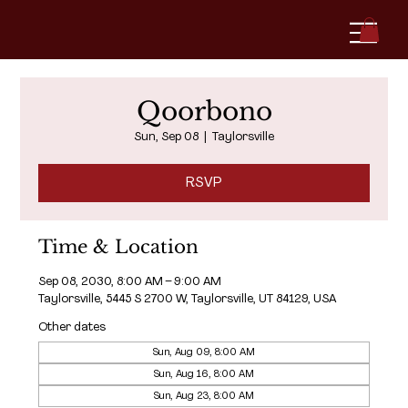
Qoorbono
Sun, Sep 08
  |  
Taylorsville
RSVP
Time & Location
Sep 08, 2030, 8:00 AM – 9:00 AM
Taylorsville, 5445 S 2700 W, Taylorsville, UT 84129, USA
Other dates
Sun, Aug 09, 8:00 AM
Sun, Aug 16, 8:00 AM
Sun, Aug 23, 8:00 AM