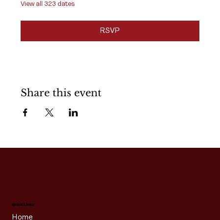
View all 323 dates
RSVP
Share this event
Quick Links
Home