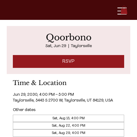
Qoorbono
Sat, Jun 29
  |  
Taylorsville
RSVP
Time & Location
Jun 29, 2030, 4:00 PM – 5:00 PM
Taylorsville, 5445 S 2700 W, Taylorsville, UT 84129, USA
Other dates
Sat, Aug 15, 4:00 PM
Sat, Aug 22, 4:00 PM
Sat, Aug 29, 4:00 PM