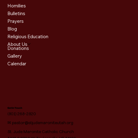
Homilies
Bulletins
Prayers
Blog
Religious Education
About Us
Donations
Gallery
Calendar
Get in Touch
(801) 268-2820
✉
pastor@stjudemaroniteutah.org
St. Jude Maronite Catholic Church