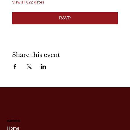
View all 322 dates
RSVP
Share this event
Quick Links
Home