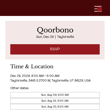
Qoorbono
Sun, Dec 24
  |  
Taylorsville
RSVP
Time & Location
Dec 24, 2028, 8:00 AM – 9:00 AM
Taylorsville, 5445 S 2700 W, Taylorsville, UT 84129, USA
Other dates
Sun, Aug 09, 8:00 AM
Sun, Aug 16, 8:00 AM
Sun, Aug 23, 8:00 AM