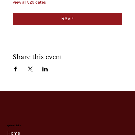
View all 323 dates
RSVP
Share this event
Quick Links
Home