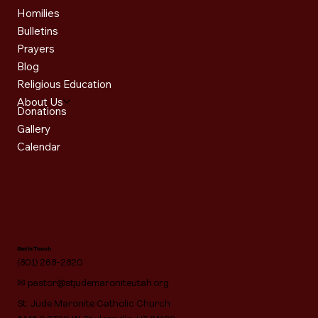
Homilies
Bulletins
Prayers
Blog
Religious Education
About Us
Donations
Gallery
Calendar
Get in Touch
(801) 268-2820
✉
pastor@stjudemaroniteutah.org
St. Jude Maronite Catholic Church