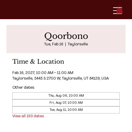
Qoorbono
Tue, Feb 16
  |  
Taylorsville
Time & Location
Feb 16, 2027, 10:00 AM – 11:00 AM
Taylorsville, 5445 S 2700 W, Taylorsville, UT 84129, USA
Other dates
Thu, Aug 06, 10:00 AM
Fri, Aug 07, 10:00 AM
Tue, Aug 11, 10:00 AM
View all 195 dates