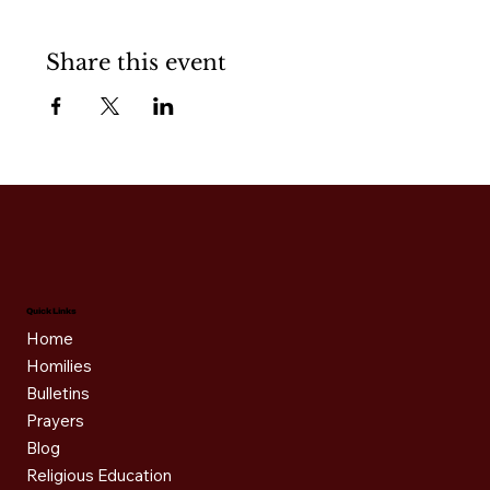
Share this event
Quick Links
Home
Homilies
Bulletins
Prayers
Blog
Religious Education