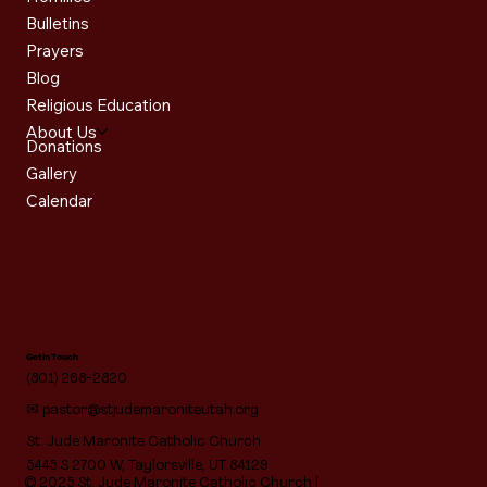
Bulletins
Prayers
Blog
Religious Education
About Us
Donations
Gallery
Calendar
Get in Touch
(801) 268-2820
✉
pastor@stjudemaroniteutah.org
St. Jude Maronite Catholic Church
5445 S 2700 W, Taylorsville, UT 84129
© 2025 St. Jude Maronite Catholic Church |