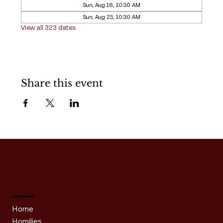
Sun, Aug 16, 10:30 AM
Sun, Aug 23, 10:30 AM
View all 323 dates
Share this event
Quick Links
Home
Homilies