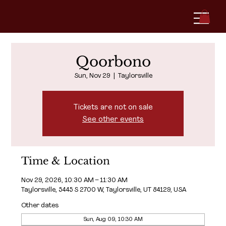
Qoorbono
Sun, Nov 29
  |  
Taylorsville
Tickets are not on sale
See other events
Time & Location
Nov 29, 2026, 10:30 AM – 11:30 AM
Taylorsville, 5445 S 2700 W, Taylorsville, UT 84129, USA
Other dates
Sun, Aug 09, 10:30 AM