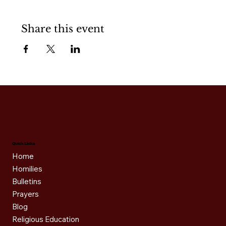
Share this event
Quick Links
Home
Homilies
Bulletins
Prayers
Blog
Religious Education