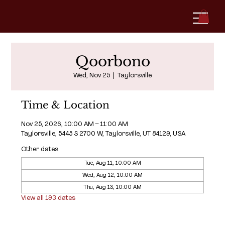
Qoorbono
Wed, Nov 25
  |  
Taylorsville
Time & Location
Nov 25, 2026, 10:00 AM – 11:00 AM
Taylorsville, 5445 S 2700 W, Taylorsville, UT 84129, USA
Other dates
Tue, Aug 11, 10:00 AM
Wed, Aug 12, 10:00 AM
Thu, Aug 13, 10:00 AM
View all 193 dates