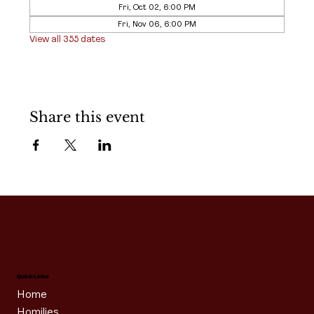
Fri, Oct 02, 6:00 PM
Fri, Nov 06, 6:00 PM
View all 355 dates
Share this event
Quick Links
Home
Homilies