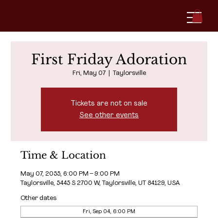
First Friday Adoration
Fri, May 07
  |  
Taylorsville
Tickets are not on sale
See other events
Time & Location
May 07, 2055, 6:00 PM – 9:00 PM
Taylorsville, 5445 S 2700 W, Taylorsville, UT 84129, USA
Other dates
Fri, Sep 04, 6:00 PM