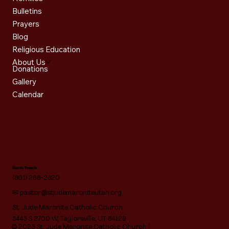
Bulletins
Prayers
Blog
Religious Education
About Us
Donations
Gallery
Calendar
Get in Touch
(801) 268-2820
✉
pastor@stjudemaroniteutah.org
St. Jude Maronite Catholic Church
5445 S 2700 W, Taylorsville, UT 84129
© 2025 St. Jude Maronite Catholic Church |